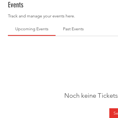
Events
Track and manage your events here.
Upcoming Events
Past Events
Noch keine Ticket
Se