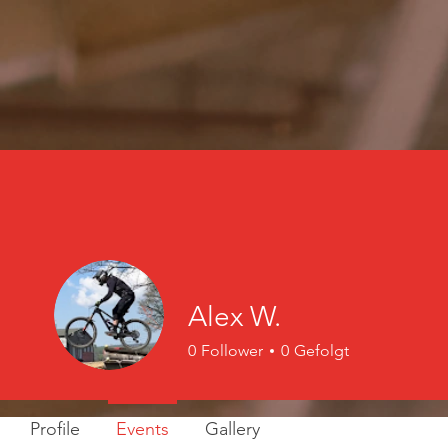
Alex W.
0
Follower
0
Gefolgt
Profile
Events
Gallery