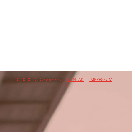
©2023 TC Godshorn
KONTAK
IMPRESSUM
T