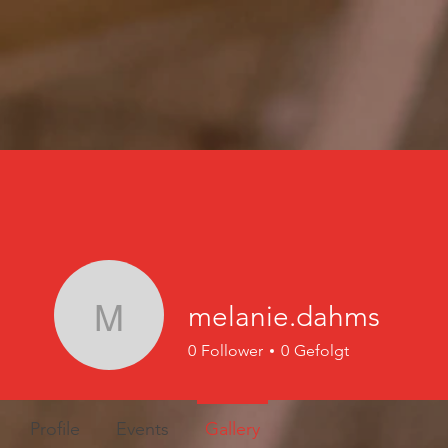
melanie.dahms
melanie.dahms
0
Follower
0
Gefolgt
Profile
Events
Gallery