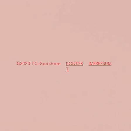
©2023 TC Godshorn
KONTAK
IMPRESSUM
T