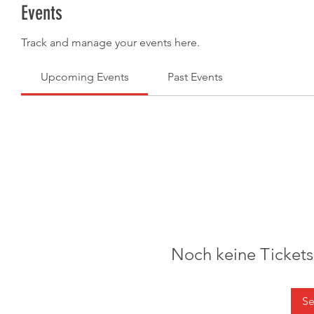
Events
Track and manage your events here.
Upcoming Events
Past Events
Noch keine Ticket
Se