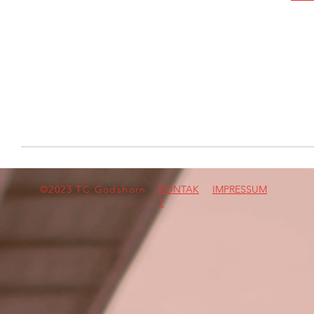
©2023 TC Godshorn
KONTAK
IMPRESSUM
T