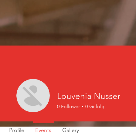
Louvenia Nusser
0
Follower
0
Gefolgt
Profile
Events
Gallery